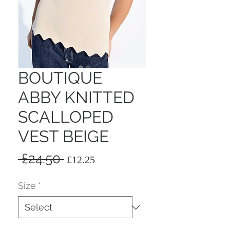
BOUTIQUE
ABBY KNITTED
SCALLOPED
VEST BEIGE
Regular
Sale
 £24.50 
£12.25
Price
Price
Size
*