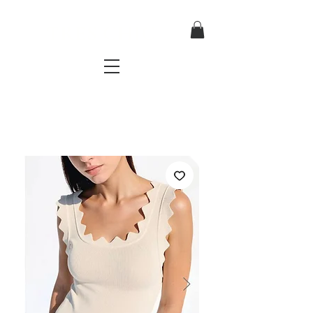
TRES CHIC
a very stylish fashion boutique