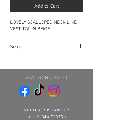
Add to Cart
LOVELY SCALLOPED NECK LINE
VEST TOP IN BEIGE
Sizing
S/M (8-10)
M/L (12-14)
STAY CONNECTED
NEED ASSISTANCE?
Tel:
01346 513756
Find us: 14 Cross Street