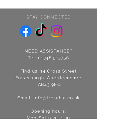
STAY CONNECTED
NEED ASSISTANCE?
Tel:
01346 513756
Find us: 14 Cross Street
Fraserburgh, Aberdeenshire
AB43 9EQ
Email:
info@treschic.co.uk
Opening hours:
Mon-Sat 9.30-4.30