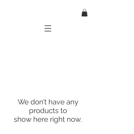
TRES CHIC
a very stylish fashion boutique
We don’t have any
products to
show here right now.