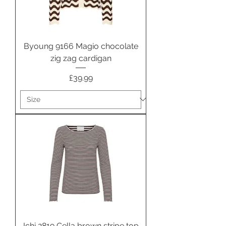
Byoung 9166 Magio chocolate
zig zag cardigan
Price
£39.99
Ichi 2819 Cella brown stripe top