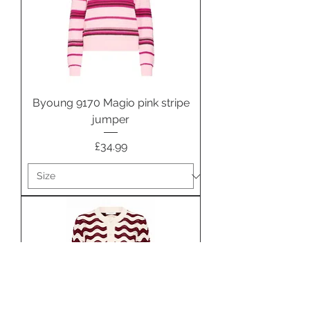
Byoung 9170 Magio pink stripe
jumper
Price
£34.99