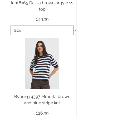
Ichi 6165 Dasila brown argyle ss
top
Price
£49.99
Byoung 4397 Mmorla brown
and blue stripe knit
Price
£26.99