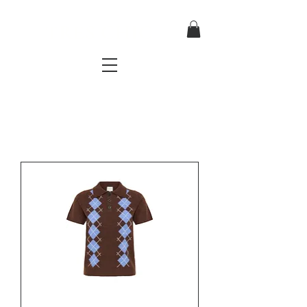
TRES CHIC
a very stylish fashion boutique