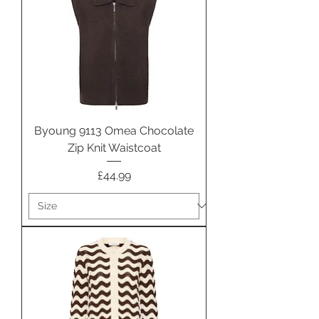
Byoung 9113 Omea Chocolate
Zip Knit Waistcoat
Price
£44.99