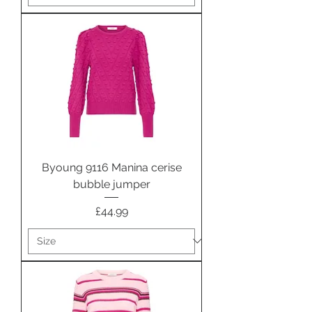
Byoung 9116 Manina cerise
bubble jumper
Price
£44.99