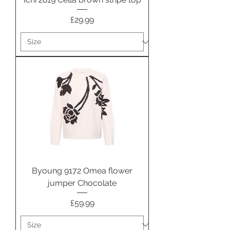
Price
£29.99
Byoung 9172 Omea flower
jumper Chocolate
Price
£59.99