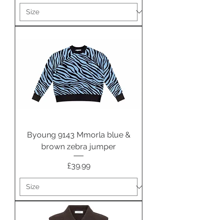
Byoung 9143 Mmorla blue &
brown zebra jumper
Price
£39.99