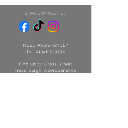
STAY CONNECTED
NEED ASSISTANCE?
Tel:
01346 513756
Find us: 14 Cross Street
Fraserburgh, Aberdeenshire
AB43 9EQ
Email:
info@treschic.co.uk
Opening hours:
Mon-Sat 9.30-4.30