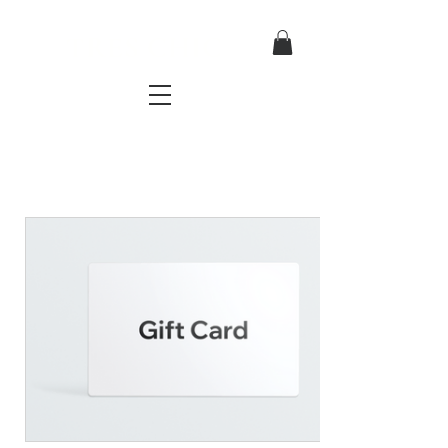
TRES CHIC
a very stylish fashion boutique