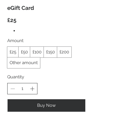
eGift Card
£25
Amount
£25
£50
£100
£150
£200
Other amount
Quantity
Buy Now