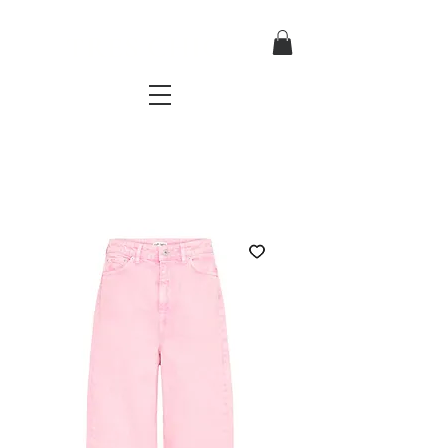
TRES CHIC
a very stylish fashion boutique