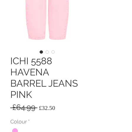
ICHI 5588
HAVENA
BARREL JEANS
PINK
Regular
Sale
 £64.99 
£32.50
Price
Price
Colour
*