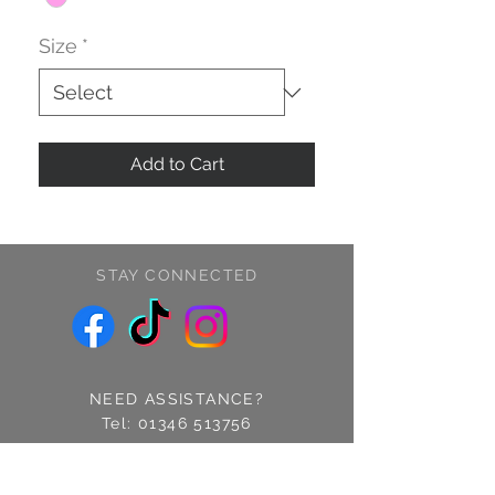
Size
*
Add to Cart
STAY CONNECTED
NEED ASSISTANCE?
Tel:
01346 513756
Find us: 14 Cross Street