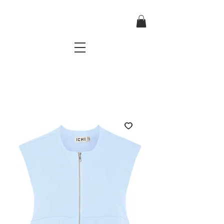
TRES CHIC
a very stylish fashion boutique