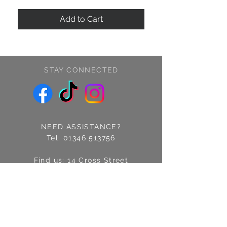
Add to Cart
STAY CONNECTED
NEED ASSISTANCE?
Tel:
01346 513756
Find us: 14 Cross Street
Fraserburgh, Aberdeenshire
AB43 9EQ
Email:
info@treschic.co.uk