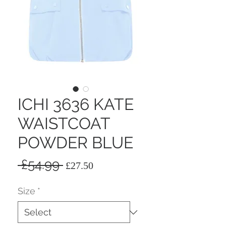
ICHI 3636 KATE
WAISTCOAT
POWDER BLUE
Regular
Sale
 £54.99 
£27.50
Price
Price
Size
*