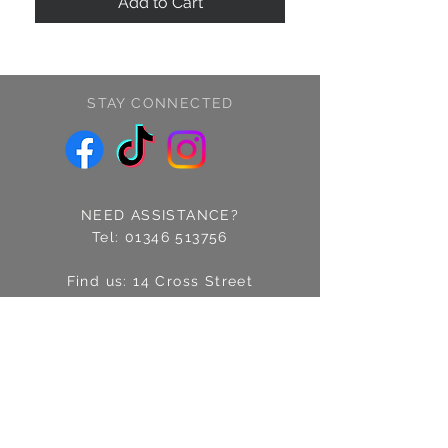
Add to Cart
STAY CONNECTED
NEED ASSISTANCE?
Tel:
01346 513756
Find us: 14 Cross Street
Fraserburgh, Aberdeenshire
AB43 9EQ
Email:
info@treschic.co.uk
Opening hours:
Mon-Sat 9.30-4.30