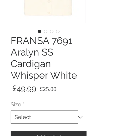
FRANSA 7691
Aralyn SS
Cardigan
Whisper White
Regular
Sale
 £49.99 
£25.00
Price
Price
Size
*