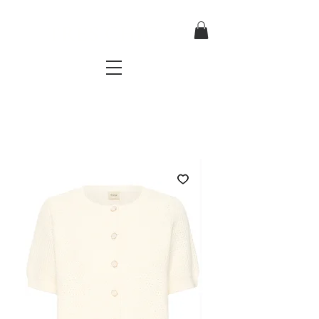
TRES CHIC
a very stylish fashion boutique