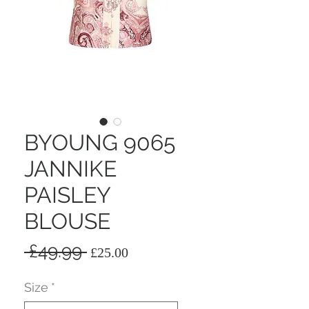
BYOUNG 9065
JANNIKE
PAISLEY
BLOUSE
Regular
Sale
 £49.99 
£25.00
Price
Price
Size
*