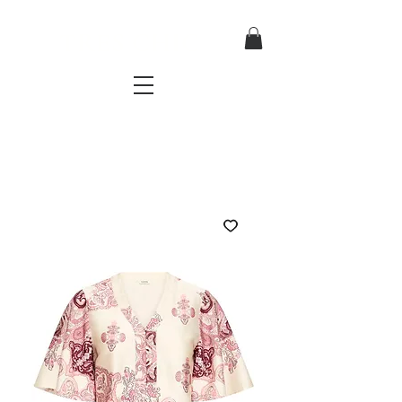
TRES CHIC
a very stylish fashion boutique