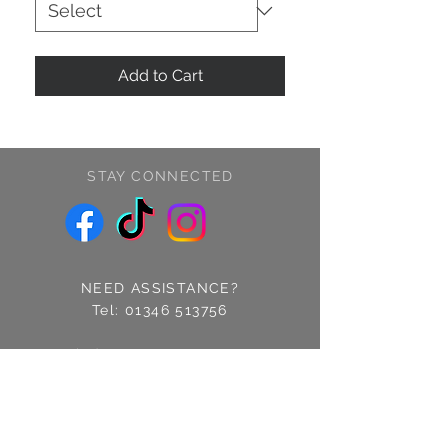
Add to Cart
STAY CONNECTED
NEED ASSISTANCE?
Tel:
01346 513756
Find us: 14 Cross Street
Fraserburgh, Aberdeenshire
AB43 9EQ
Email:
info@treschic.co.uk