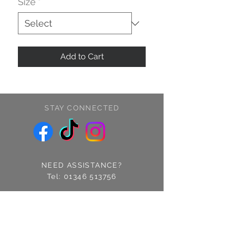
Size
*
Add to Cart
STAY CONNECTED
NEED ASSISTANCE?
Tel:
01346 513756
Find us: 14 Cross Street
Fraserburgh, Aberdeenshire
AB43 9EQ