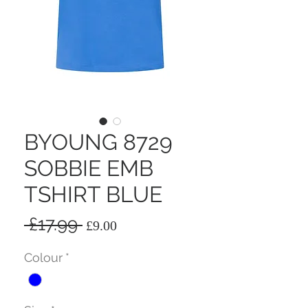
BYOUNG 8729
SOBBIE EMB
TSHIRT BLUE
Regular
Sale
 £17.99 
£9.00
Price
Price
Colour
*