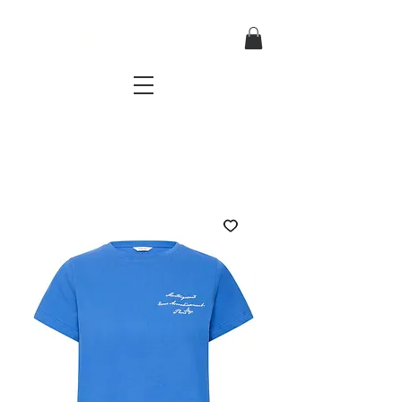
TRES CHIC
a very stylish fashion boutique