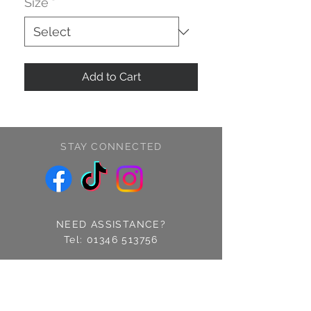
Size
*
Add to Cart
STAY CONNECTED
NEED ASSISTANCE?
Tel:
01346 513756
Find us: 14 Cross Street
Fraserburgh, Aberdeenshire
AB43 9EQ