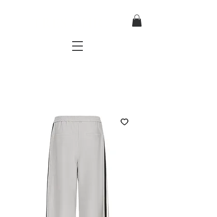
TRES CHIC
a very stylish fashion boutique