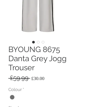
BYOUNG 8675
Danta Grey Jogg
Trouser
Regular
Sale
 £59.99 
£30.00
Price
Price
Colour
*