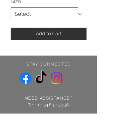
Size
*
Add to Cart
STAY CONNECTED
NEED ASSISTANCE?
Tel:
01346 513756
Find us: 14 Cross Street
Fraserburgh, Aberdeenshire
AB43 9EQ