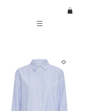
TRES CHIC
a very stylish fashion boutique