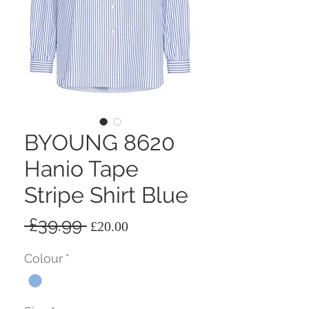
BYOUNG 8620
Hanio Tape
Stripe Shirt Blue
Regular
Sale
 £39.99 
£20.00
Price
Price
Colour
*