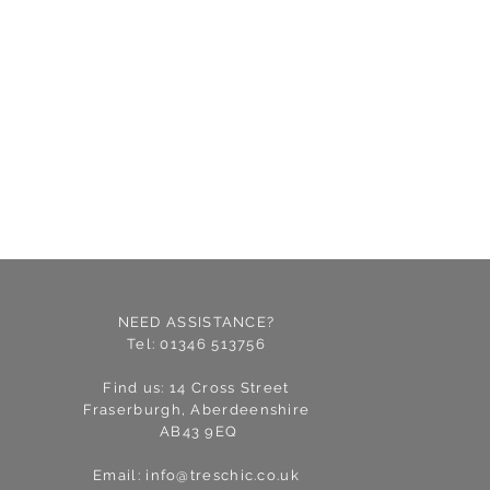
NEED ASSISTANCE?
Tel: 01346 513756
Find us: 14 Cross Street
Fraserburgh, Aberdeenshire
AB43 9EQ
Email:
info@treschic.co.uk