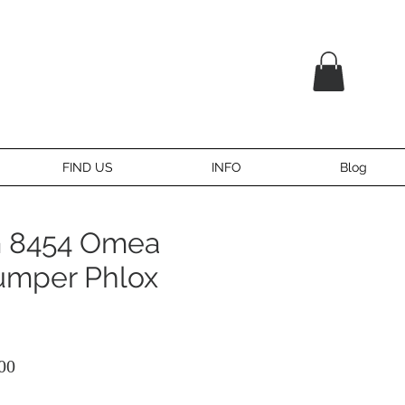
FIND US
INFO
Blog
 8454 Omea
umper Phlox
ular
Sale
00
ce
Price