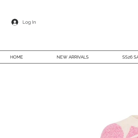
Log In
HOME
NEW ARRIVALS
SS26 S