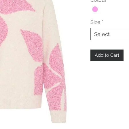
Size
*
Select
Add to Cart