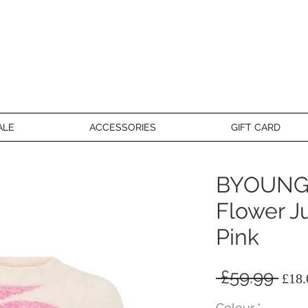
TRES CHIC
a very stylish fashion boutique
ALE
ACCESSORIES
GIFT CARD
BYOUNG
Flower J
Pink
Reg
 £59.99 
£18.
Pri
Colour
*