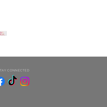
TAY CONNECTED