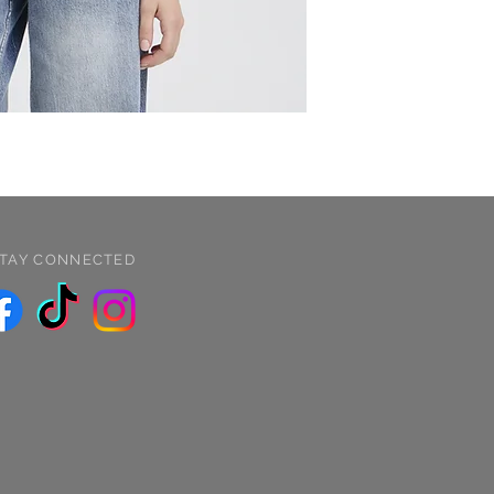
TAY CONNECTED