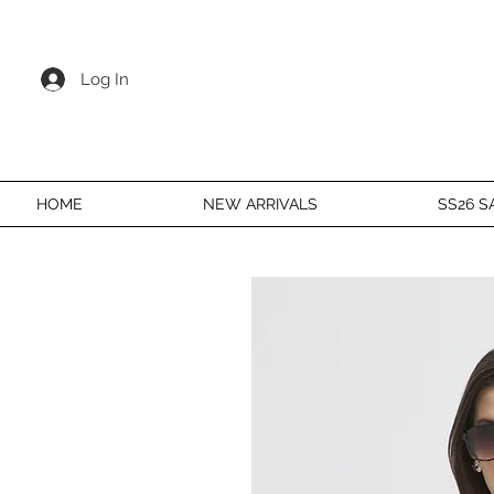
Log In
HOME
NEW ARRIVALS
SS26 S