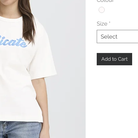
Size
*
Select
Add to Cart