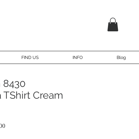
FIND US
INFO
Blog
 8430
 TShirt Cream
ular
Sale
00
ce
Price