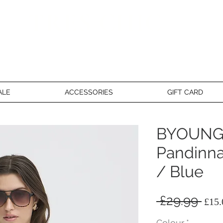
TRES CHIC
a very stylish fashion boutique
ALE
ACCESSORIES
GIFT CARD
BYOUNG
Pandinna
/ Blue
Reg
 £29.99 
£15.
Pri
Colour
*