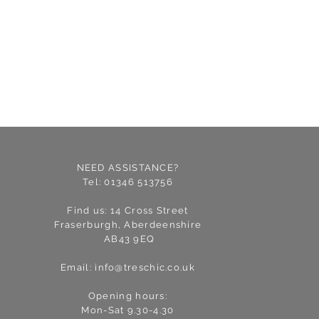
NEED ASSISTANCE?
Tel: 01346 513756
Find us: 14 Cross Street
Fraserburgh, Aberdeenshire
AB43 9EQ
Email:
info@treschic.co.uk
Opening hours:
Mon-Sat 9.30-4.30