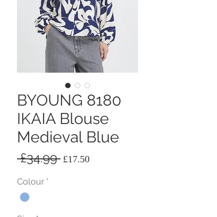
BYOUNG 8180
IKAIA Blouse
Medieval Blue
Regular
Sale
 £34.99 
£17.50
Price
Price
Colour
*