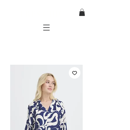
TRES CHIC
a very stylish fashion boutique