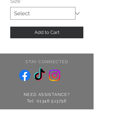
Size
*
Add to Cart
STAY CONNECTED
NEED ASSISTANCE?
Tel:
01346 513756
Find us: 14 Cross Street
Fraserburgh, Aberdeenshire
AB43 9EQ