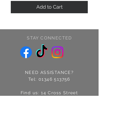
Add to Cart
STAY CONNECTED
NEED ASSISTANCE?
Tel:
01346 513756
Find us: 14 Cross Street
Fraserburgh, Aberdeenshire
AB43 9EQ
Email:
info@treschic.co.uk
Opening hours: