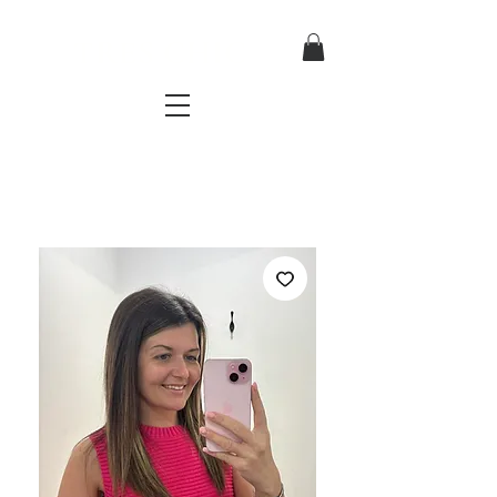
TRES CHIC
a very stylish fashion boutique