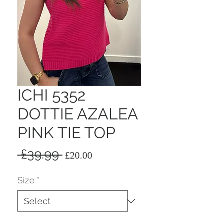
ICHI 5352
DOTTIE AZALEA
PINK TIE TOP
Regular
Sale
 £39.99 
£20.00
Price
Price
Size
*